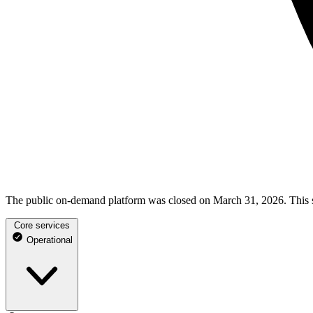
The public on-demand platform was closed on March 31, 2026. This st
Core services
Operational