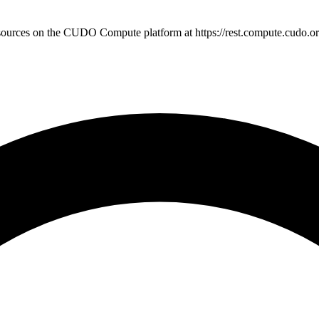
sources on the CUDO Compute platform at https://rest.compute.cudo.or