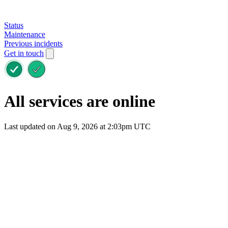
Status
Maintenance
Previous incidents
Get in touch
All services are online
Last updated on Aug 9, 2026 at 2:03pm UTC