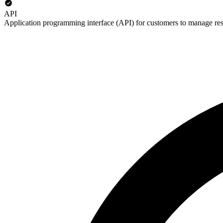
API
Application programming interface (API) for customers to manage re