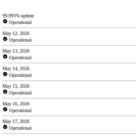
99.995% uptime
Operational
May 12, 2026
Operational
May 13, 2026
Operational
May 14, 2026
Operational
May 15, 2026
Operational
May 16, 2026
Operational
May 17, 2026
Operational