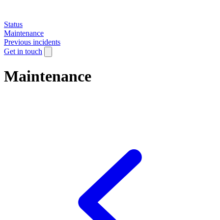
Status
Maintenance
Previous incidents
Get in touch
Maintenance