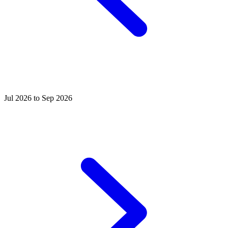
Jul 2026 to Sep 2026