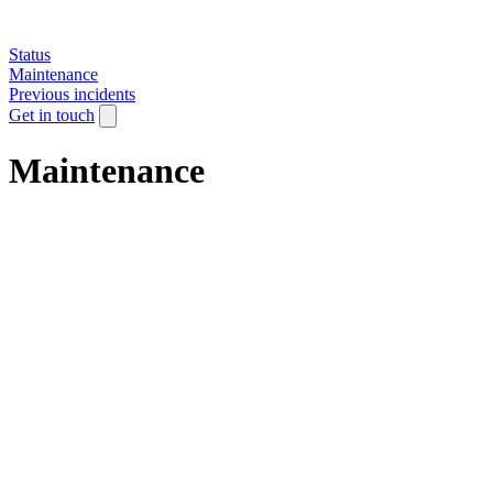
Status
Maintenance
Previous incidents
Get in touch
Maintenance