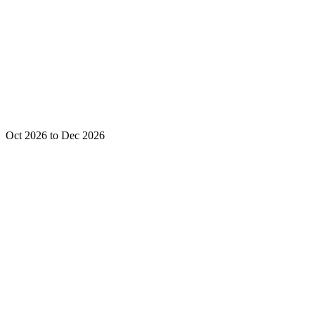
Oct 2026 to Dec 2026